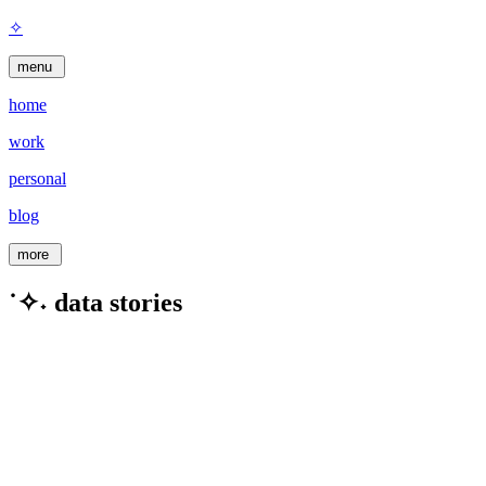
✧
menu
home
work
personal
blog
more
˙✧˖ data stories