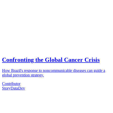
Confronting the Global Cancer Crisis
How Brazil's response to noncommunicable diseases can guide a
global prevention strategy.
Contributor
Story
Data
Dev