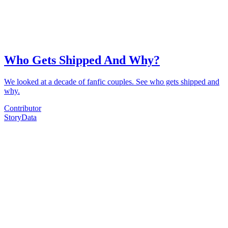
Who Gets Shipped And Why?
We looked at a decade of fanfic couples. See who gets shipped and
why.
Contributor
Story
Data