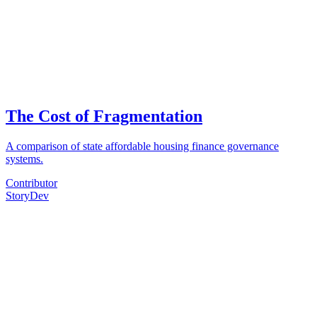
The Cost of Fragmentation
A comparison of state affordable housing finance governance
systems.
Contributor
Story
Dev