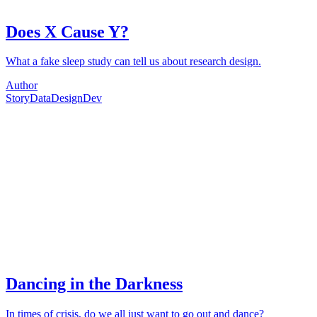
Does X Cause Y?
What a fake sleep study can tell us about research design.
Author
Story
Data
Design
Dev
Dancing in the Darkness
In times of crisis, do we all just want to go out and dance?