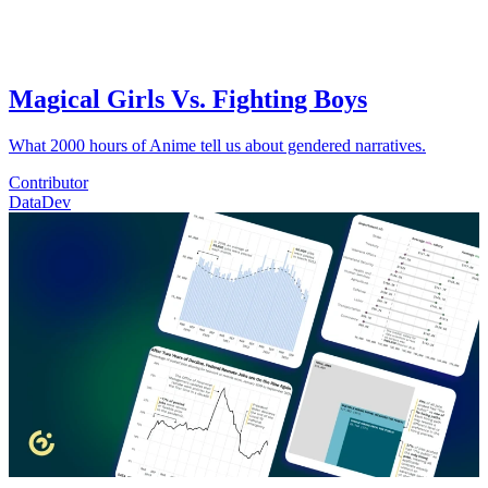
Magical Girls Vs. Fighting Boys
What 2000 hours of Anime tell us about gendered narratives.
Contributor
Data
Dev