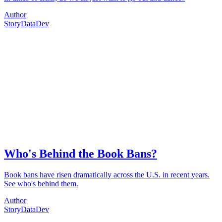
Author
Story
Data
Dev
Who's Behind the Book Bans?
Book bans have risen dramatically across the U.S. in recent years.
See who's behind them.
Author
Story
Data
Dev