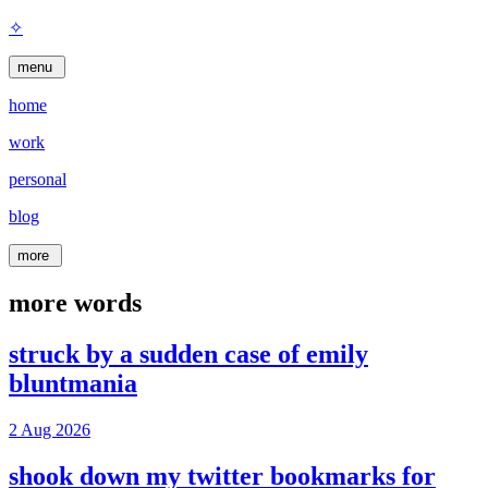
✧
menu
home
work
personal
blog
more
more words
struck by a sudden case of emily
bluntmania
2 Aug 2026
shook down my twitter bookmarks for