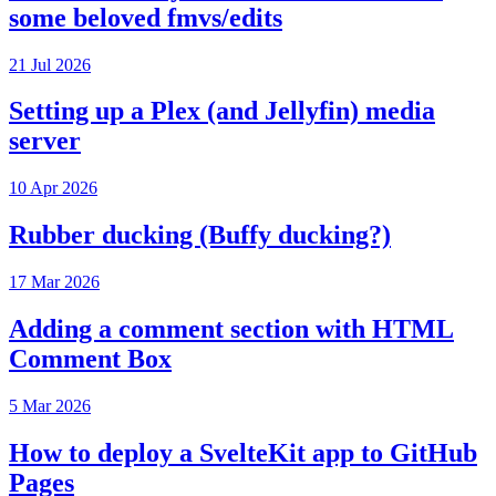
some beloved fmvs/edits
21 Jul 2026
Setting up a Plex (and Jellyfin) media
server
10 Apr 2026
Rubber ducking (Buffy ducking?)
17 Mar 2026
Adding a comment section with HTML
Comment Box
5 Mar 2026
How to deploy a SvelteKit app to GitHub
Pages